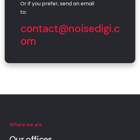
Or if you prefer, send an email
to:
contact@noisedigi.c
om
Where we are
Our offices