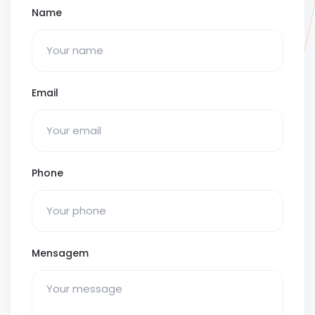
Name
Email
Phone
Mensagem