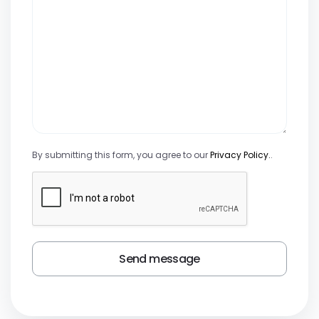
By submitting this form, you agree to our
Privacy Policy.
.