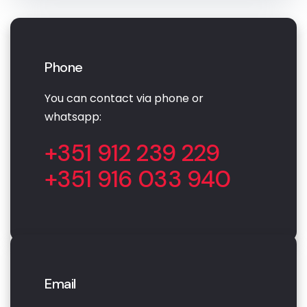
Phone
You can contact via phone or
whatsapp:
+351 912 239 229
+351 916 033 940
Email