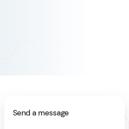
Send a message