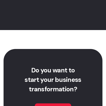
Etr dos Tres Rios, 1767, Office 305,
Jacarepagua, 22745-004, Rio de
Janeiro, RJ, Brasil
Do you want to
start your business
transformation?